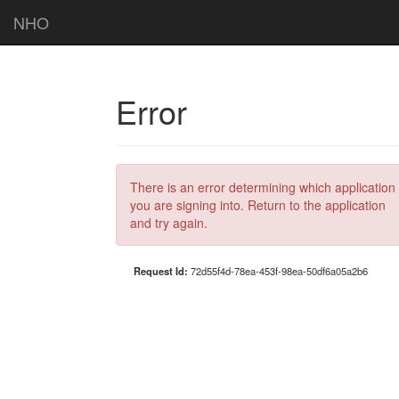
NHO
Error
There is an error determining which application
you are signing into. Return to the application
and try again.
Request Id:
72d55f4d-78ea-453f-98ea-50df6a05a2b6