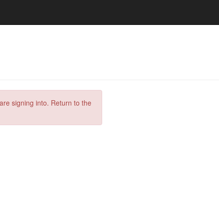
are signing into. Return to the