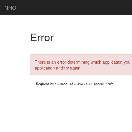
NHO
Error
There is an error determining which application you 
application and try again.
Request Id:
e7534cc1-6f87-4943-a261-babea18f70fe