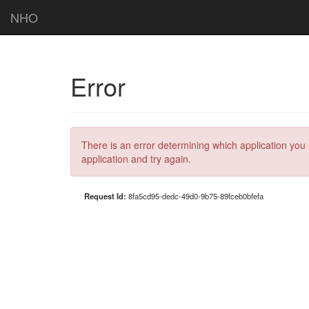
NHO
Error
There is an error determining which application you 
application and try again.
Request Id:
8fa5cd95-dedc-49d0-9b75-89fceb0bfefa