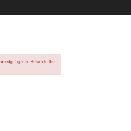
are signing into. Return to the