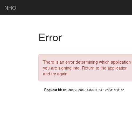
NHO
Error
There is an error determining which application
you are signing into. Return to the application
and try again.
Request Id:
8c2a0c55-e0e2-4454-9074-12e631a6d1ac