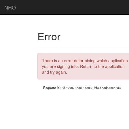
NHO
Error
There is an error determining which application
you are signing into. Return to the application
and try again.
Request Id:
3d733860-dae2-4893-9bf3-caada4eca7c3