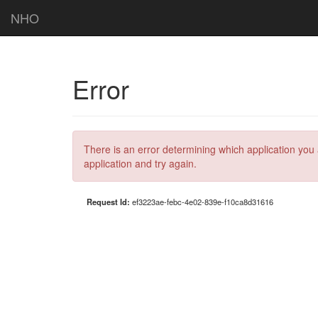
NHO
Error
There is an error determining which application you 
application and try again.
Request Id:
ef3223ae-febc-4e02-839e-f10ca8d31616