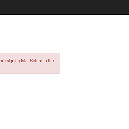
are signing into. Return to the