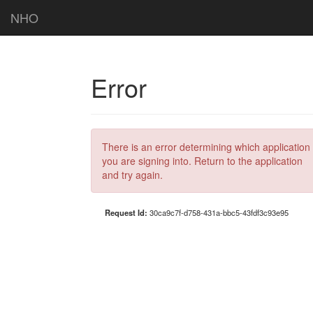
NHO
Error
There is an error determining which application
you are signing into. Return to the application
and try again.
Request Id:
30ca9c7f-d758-431a-bbc5-43fdf3c93e95