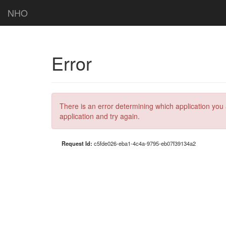
NHO
Error
There is an error determining which application you 
application and try again.
Request Id:
c5fde026-eba1-4c4a-9795-eb07f39134a2