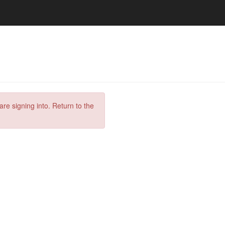
are signing into. Return to the