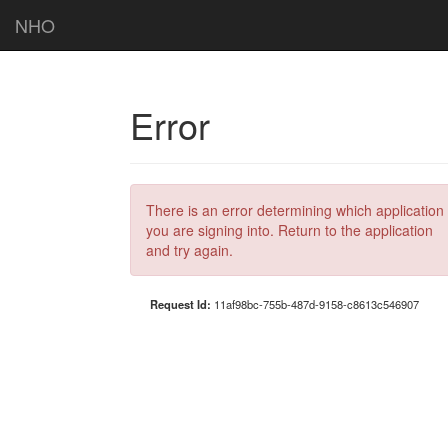
NHO
Error
There is an error determining which application
you are signing into. Return to the application
and try again.
Request Id:
11af98bc-755b-487d-9158-c8613c546907