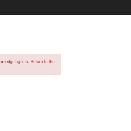
are signing into. Return to the