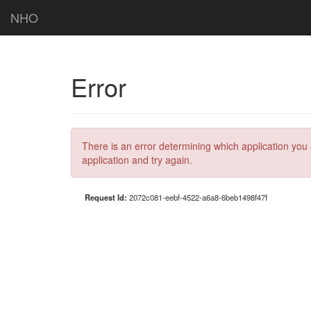
NHO
Error
There is an error determining which application you 
application and try again.
Request Id:
2072c081-eebf-4522-a6a8-6beb1498f47f