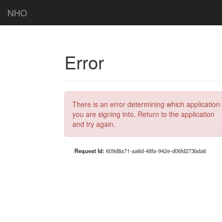
NHO
Error
There is an error determining which application
you are signing into. Return to the application
and try again.
Request Id:
609d8a71-aa6d-48fa-942e-d06fd273bda6