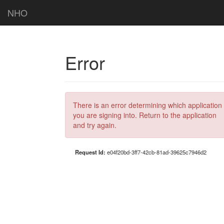
NHO
Error
There is an error determining which application
you are signing into. Return to the application
and try again.
Request Id:
e04f20bd-3ff7-42cb-81ad-39625c7946d2