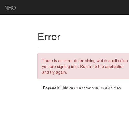
NHO
Error
There is an error determining which application
you are signing into. Return to the application
and try again.
Request Id:
2bf93c98-92c9-4b62-a78c-00336477465b