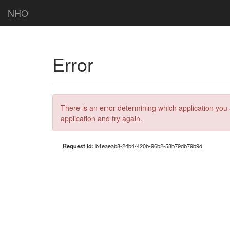
NHO
Error
There is an error determining which application you 
application and try again.
Request Id:
b1eaeab8-24b4-420b-96b2-58b79db79b9d