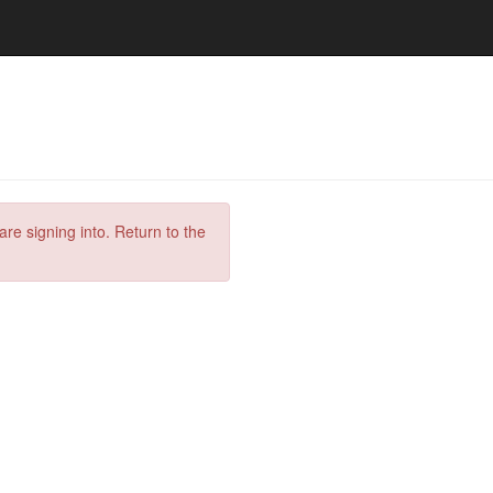
are signing into. Return to the