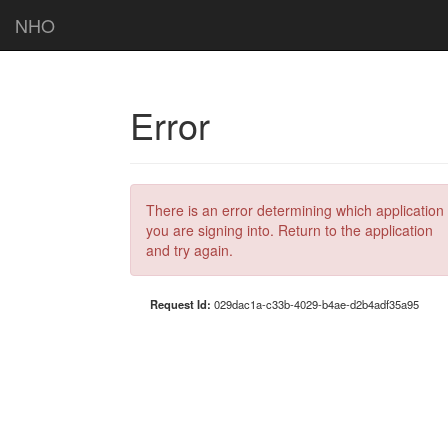
NHO
Error
There is an error determining which application
you are signing into. Return to the application
and try again.
Request Id:
029dac1a-c33b-4029-b4ae-d2b4adf35a95