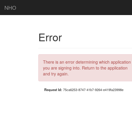
NHO
Error
There is an error determining which application
you are signing into. Return to the application
and try again.
Request Id:
75ca6253-8747-41b7-9264-e419fa23998e