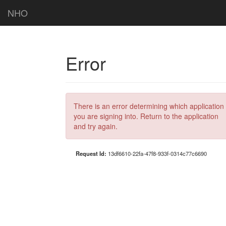
NHO
Error
There is an error determining which application
you are signing into. Return to the application
and try again.
Request Id:
13df6610-22fa-47f8-933f-0314c77c6690