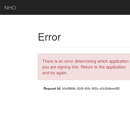
NHO
Error
There is an error determining which application
you are signing into. Return to the application
and try again.
Request Id:
b0e9868c-82df-4fdc-905c-e3c6b8eeef80