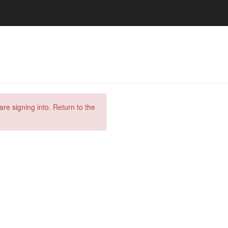
are signing into. Return to the