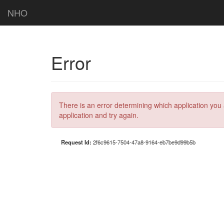
NHO
Error
There is an error determining which application you 
application and try again.
Request Id:
2f6c9615-7504-47a8-9164-eb7be9d99b5b