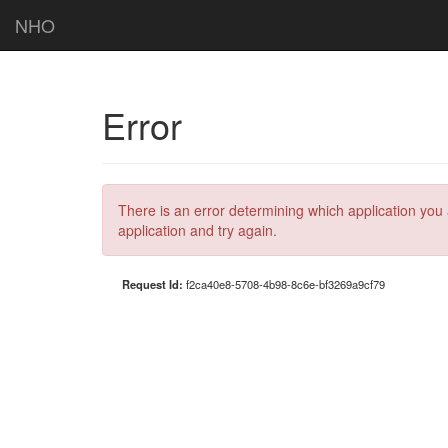
NHO
Error
There is an error determining which application you 
application and try again.
Request Id:
f2ca40e8-5708-4b98-8c6e-bf3269a9cf79