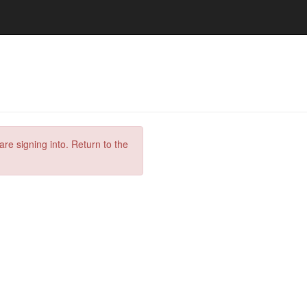
are signing into. Return to the