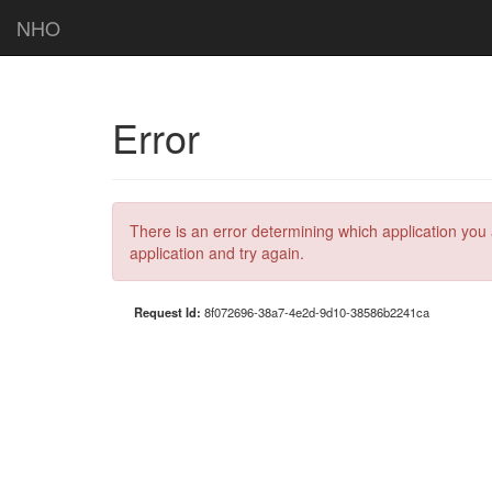
NHO
Error
There is an error determining which application you 
application and try again.
Request Id:
8f072696-38a7-4e2d-9d10-38586b2241ca