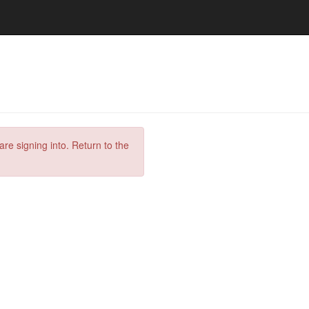
are signing into. Return to the