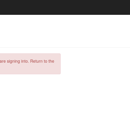
are signing into. Return to the