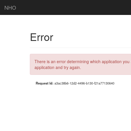
NHO
Error
There is an error determining which application you 
application and try again.
Request Id:
a3ac38b6-12d2-4496-b130-f21a77130640