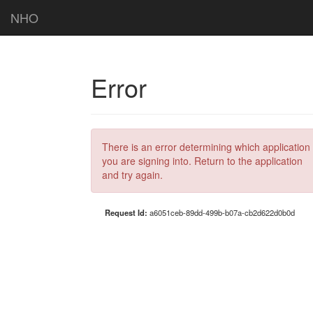
NHO
Error
There is an error determining which application
you are signing into. Return to the application
and try again.
Request Id:
a6051ceb-89dd-499b-b07a-cb2d622d0b0d