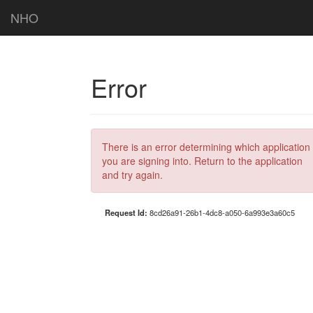
NHO
Error
There is an error determining which application
you are signing into. Return to the application
and try again.
Request Id:
8cd26a91-26b1-4dc8-a050-6a993e3a60c5