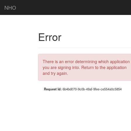
NHO
Error
There is an error determining which application
you are signing into. Return to the application
and try again.
Request Id:
6b4bd070-9c0b-49af-9fee-ce554a0c5854