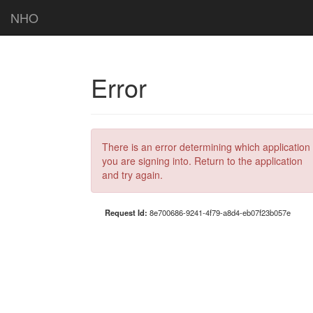
NHO
Error
There is an error determining which application
you are signing into. Return to the application
and try again.
Request Id:
8e700686-9241-4f79-a8d4-eb07f23b057e