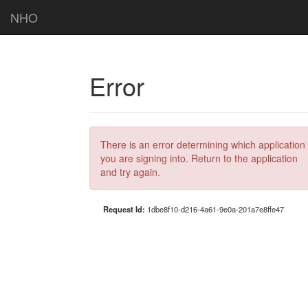
NHO
Error
There is an error determining which application
you are signing into. Return to the application
and try again.
Request Id:
1dbe8f10-d216-4a61-9e0a-201a7e8ffe47