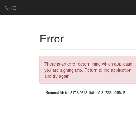
NHO
Error
There is an error determining which application
you are signing into. Return to the application
and try again.
Request Id:
bca847f6-0543-4b61-b9f8-f7221b0556d5