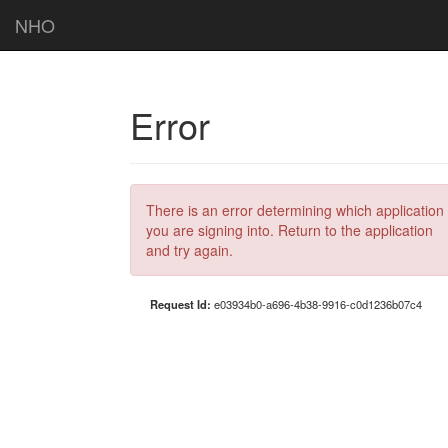
NHO
Error
There is an error determining which application
you are signing into. Return to the application
and try again.
Request Id:
e03934b0-a696-4b38-9916-c0d1236b07c4