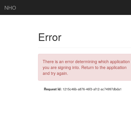
NHO
Error
There is an error determining which application
you are signing into. Return to the application
and try again.
Request Id:
1215c46b-a876-46f3-af12-ac74997dbda1