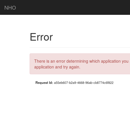
NHO
Error
There is an error determining which application you 
application and try again.
Request Id:
a55eb607-b2a9-4668-96ab-cb8774c6f822