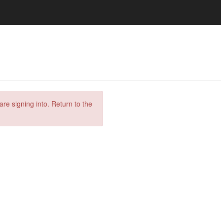
are signing into. Return to the