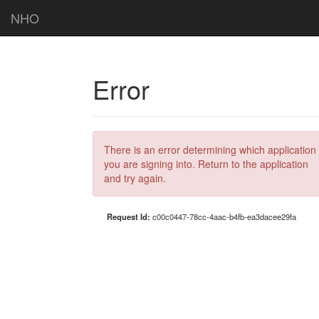
NHO
Error
There is an error determining which application
you are signing into. Return to the application
and try again.
Request Id:
c00c0447-78cc-4aac-b4fb-ea3dacee29fa