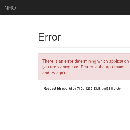
NHO
Error
There is an error determining which application
you are signing into. Return to the application
and try again.
Request Id:
abe1b8be-789a-4232-83d8-aed3338cfeb4