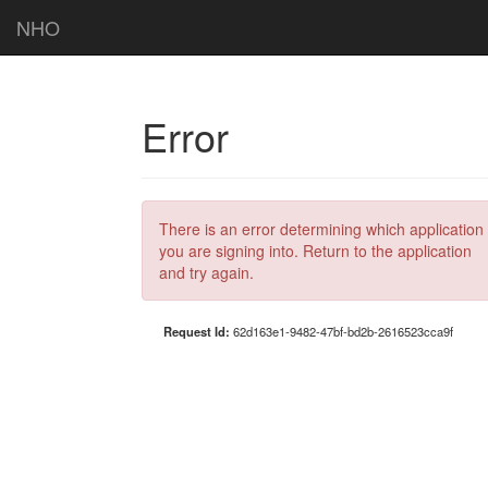
NHO
Error
There is an error determining which application
you are signing into. Return to the application
and try again.
Request Id:
62d163e1-9482-47bf-bd2b-2616523cca9f