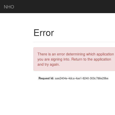
NHO
Error
There is an error determining which application
you are signing into. Return to the application
and try again.
Request Id:
aae2404e-4dca-4ae1-8240-303c786e29be