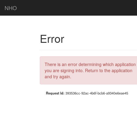
NHO
Error
There is an error determining which application
you are signing into. Return to the application
and try again.
Request Id:
393536cc-92ac-4b6f-bcb6-a9340e6eae45