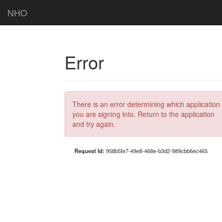
NHO
Error
There is an error determining which application
you are signing into. Return to the application
and try again.
Request Id:
958b5fe7-49e8-468e-b3d2-989cbb6ec465