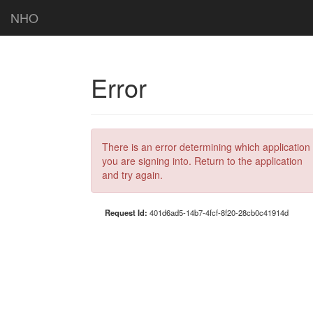
NHO
Error
There is an error determining which application
you are signing into. Return to the application
and try again.
Request Id:
401d6ad5-14b7-4fcf-8f20-28cb0c41914d