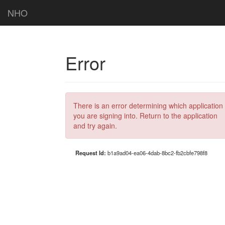
NHO
Error
There is an error determining which application
you are signing into. Return to the application
and try again.
Request Id:
b1a9ad04-ea06-4dab-8bc2-fb2cbfe798f8