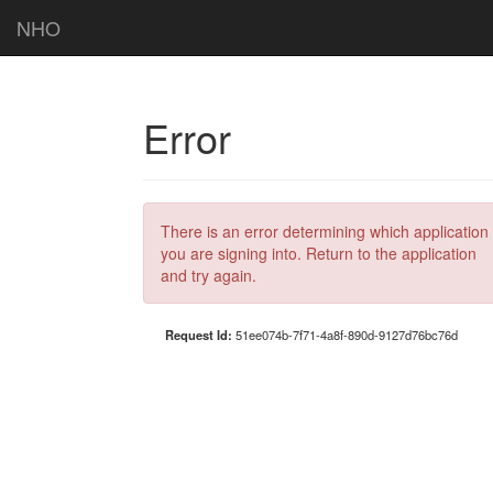
NHO
Error
There is an error determining which application
you are signing into. Return to the application
and try again.
Request Id:
51ee074b-7f71-4a8f-890d-9127d76bc76d