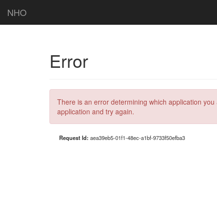
NHO
Error
There is an error determining which application you 
application and try again.
Request Id:
aea39eb5-01f1-48ec-a1bf-9733f50efba3