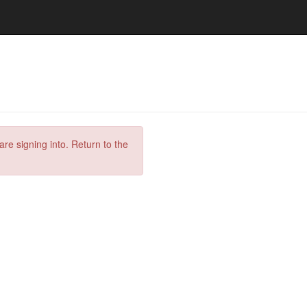
are signing into. Return to the