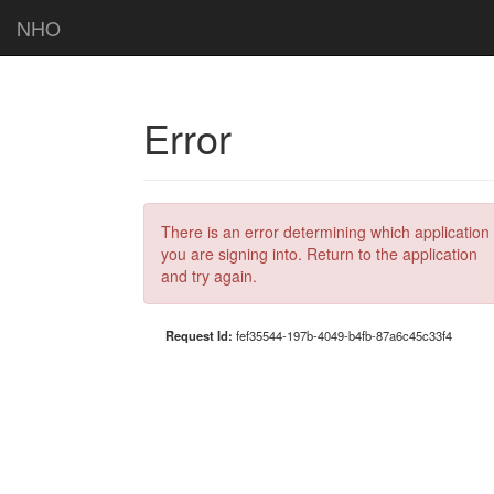
NHO
Error
There is an error determining which application
you are signing into. Return to the application
and try again.
Request Id:
fef35544-197b-4049-b4fb-87a6c45c33f4