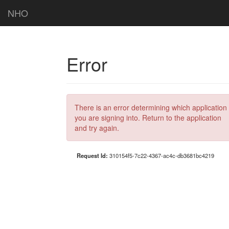
NHO
Error
There is an error determining which application
you are signing into. Return to the application
and try again.
Request Id:
310154f5-7c22-4367-ac4c-db3681bc4219