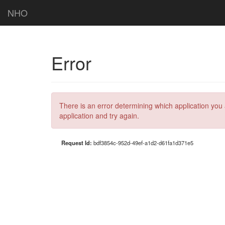
NHO
Error
There is an error determining which application you 
application and try again.
Request Id:
bdf3854c-952d-49ef-a1d2-d61fa1d371e5