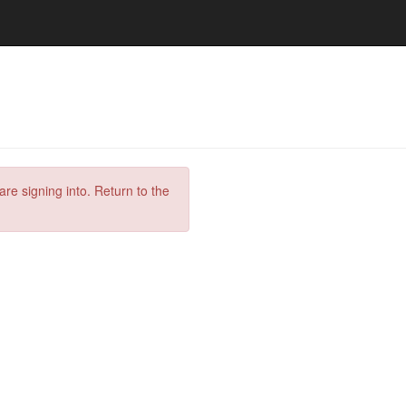
are signing into. Return to the