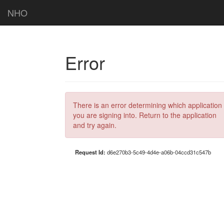
NHO
Error
There is an error determining which application
you are signing into. Return to the application
and try again.
Request Id:
d6e270b3-5c49-4d4e-a06b-04ccd31c547b