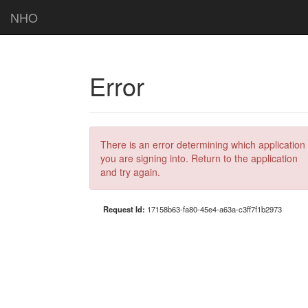
NHO
Error
There is an error determining which application
you are signing into. Return to the application
and try again.
Request Id:
17158b63-fa80-45e4-a63a-c3ff7f1b2973