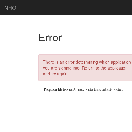
NHO
Error
There is an error determining which application
you are signing into. Return to the application
and try again.
Request Id:
bac136f9-1857-41d3-b896-ad09d120fd05