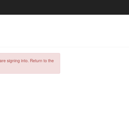
are signing into. Return to the