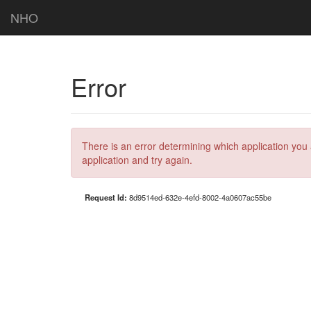
NHO
Error
There is an error determining which application you 
application and try again.
Request Id:
8d9514ed-632e-4efd-8002-4a0607ac55be