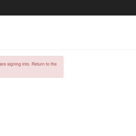
are signing into. Return to the