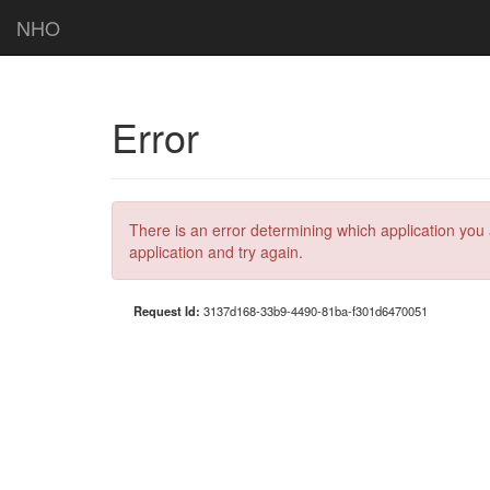
NHO
Error
There is an error determining which application you 
application and try again.
Request Id:
3137d168-33b9-4490-81ba-f301d6470051