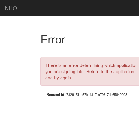
NHO
Error
There is an error determining which application
you are signing into. Return to the application
and try again.
Request Id:
7829ff51-a67b-4817-a796-7cb658422031